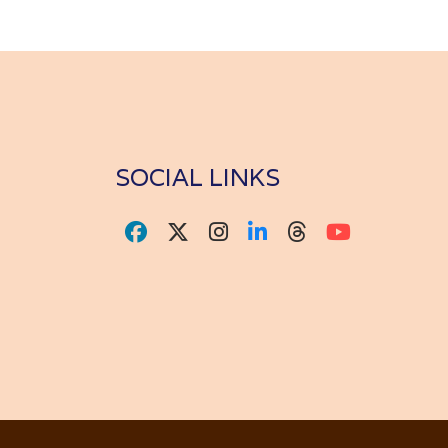
SOCIAL LINKS