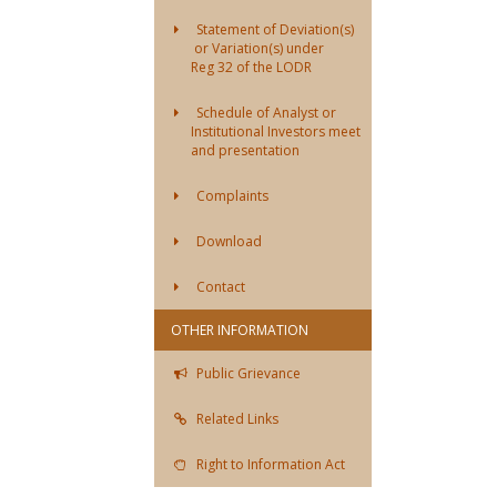
Statement of Deviation(s)
or Variation(s) under
Reg 32 of the LODR
Schedule of Analyst or
Institutional Investors meet
and presentation
Complaints
Download
Contact
OTHER INFORMATION
Public Grievance
Related Links
Right to Information Act