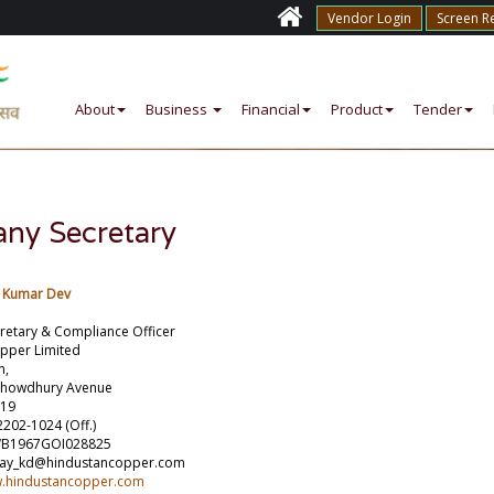
Vendor Login
Screen R
About
Business
Financial
Product
Tender
ny Secretary
y Kumar Dev
etary & Compliance Officer
pper Limited
n,
Chowdhury Avenue
019
2202-1024 (Off.)
WB1967GOI028825
njay_kd@hindustancopper.com
w.hindustancopper.com