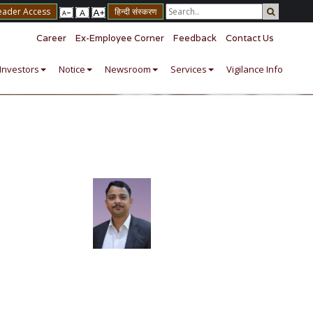
eader Access
हिन्दी संस्करण
Career
Ex-Employee Corner
Feedback
Contact Us
Investors
Notice
Newsroom
Services
Vigilance Info