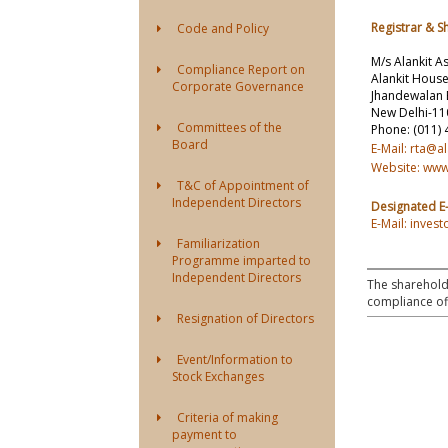
Registrar & S
Code and Policy
M/s Alankit A
Compliance Report on
Alankit House
Corporate Governance
Jhandewalan 
New Delhi-1
Committees of the
Phone: (011)
Board
E-Mail: rta@a
Website: www
T&C of Appointment of
Independent Directors
Designated E-
E-Mail: inve
Familiarization
Programme imparted to
Independent Directors
The shareholde
compliance off
Resignation of Directors
Event/Information to
Stock Exchanges
Criteria of making
payment to