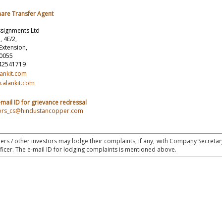
hare Transfer Agent
ssignments Ltd
, 4E/2,
Extension,
10055
 42541719
lankit.com
.alankit.com
mail ID for grievance redressal
stors_cs@hindustancopper.com
rs / other investors may lodge their complaints, if any, with Company Secretar
icer. The e-mail ID for lodging complaints is mentioned above.