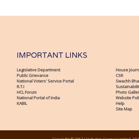
IMPORTANT LINKS
Legislative Department
House Journ
Public Grievance
CSR
National Voters' Service Portal
Swachh Bha
R.T.I
Sustainabili
HCL Forum
Photo Galle
National Portal of India
Website Poli
KABIL
Help
Site Map