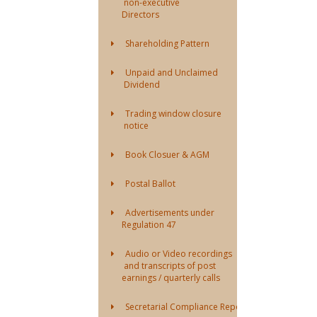
non-executive
Directors
Shareholding Pattern
Unpaid and Unclaimed
Dividend
Trading window closure
notice
Book Closuer & AGM
Postal Ballot
Advertisements under
Regulation 47
Audio or Video recordings
and transcripts of post
earnings / quarterly calls
Secretarial Compliance Report