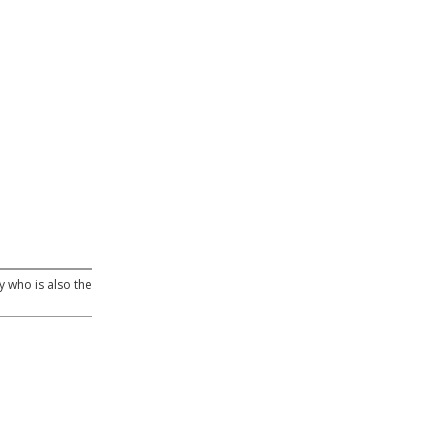
y who is also the