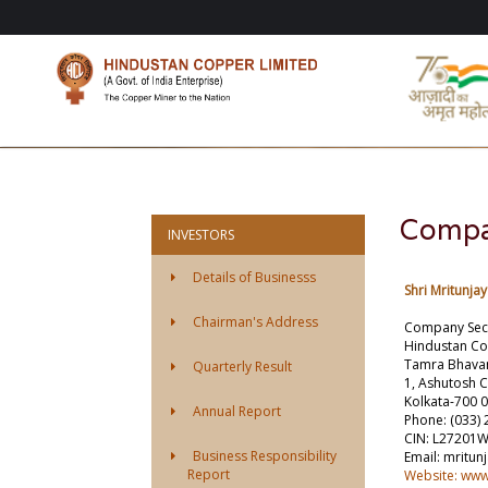
Compa
INVESTORS
Details of Businesss
Shri Mritunja
Chairman's Address
Company Secr
Hindustan Co
Tamra Bhava
Quarterly Result
1, Ashutosh 
Kolkata-700 
Annual Report
Phone: (033) 
CIN: L27201
Business Responsibility
Email: mritu
Report
Website: ww