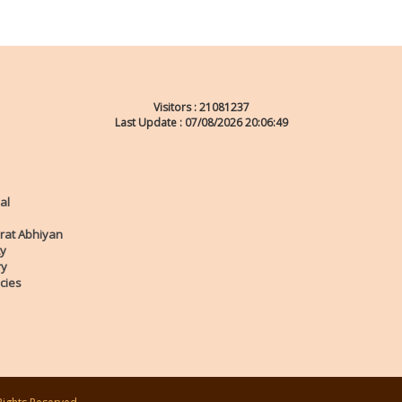
Visitors :
21081237
Last Update : 07/08/2026 20:06:49
al
rat Abhiyan
ty
ry
cies