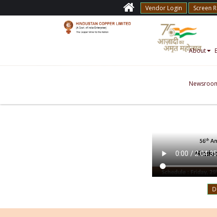
Vendor Login
Screen 
About
Newsroo
D