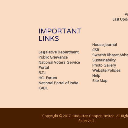
Vi
Last Upda
IMPORTANT
LINKS
House Journal
CSR
Legislative Department
Swachh Bharat Abhi
Public Grievance
Sustainability
National Voters' Service
Photo Gallery
Portal
Website Policies
R.T.I
Help
HCL Forum
Site Map
National Portal of India
KABIL
Copyright © 2017 Hindustan Copper Limited. All Righ
Reserved.