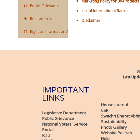
Marketing Policy for By-Products
Public Grievance
List of International Banks
Related Links
Disclaimer
Right to Information Act
Vi
Last Upda
IMPORTANT
LINKS
House Journal
CSR
Legislative Department
Swachh Bharat Abhi
Public Grievance
Sustainability
National Voters' Service
Photo Gallery
Portal
Website Policies
R.T.I
Help