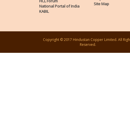
HCL Forum
Site Map
National Portal of India
KABIL
Copyright © 2017 Hindustan Copper Limited. All Righ
Reserved.