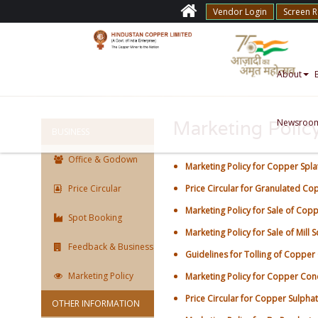
Vendor Login
Screen 
About
Newsroo
Marketing Polic
BUSINESS
Office & Godown
Marketing Policy for Copper Spla
Price Circular
Price Circular for Granulated C
Marketing Policy for Sale of Cop
Spot Booking
Marketing Policy for Sale of Mill S
Feedback & Business
Guidelines for Tolling of Copper
Marketing Policy
Marketing Policy for Copper Conc
Price Circular for Copper Sulpha
OTHER INFORMATION