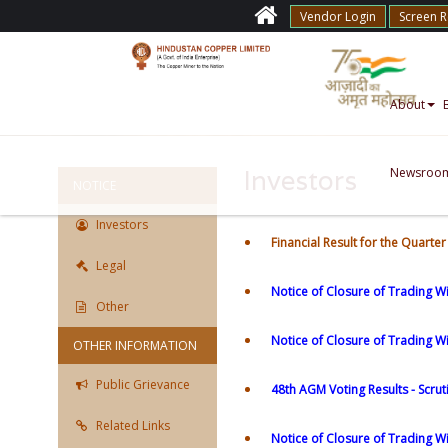
Vendor Login
Screen 
About
Newsroo
Investors
NOTICE
Investors
Financial Result for the Quart
Legal
Notice of Closure of Trading W
Other
Notice of Closure of Trading 
OTHER INFORMATION
Public Grievance
48th AGM Voting Results - Scrut
Related Links
Notice of Closure of Trading W