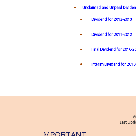
Unclaimed and Unpaid Dividen
Dividend for 2012-2013
Dividend for 2011-2012
Final Dividend for 2010-2
Interim Dividend for 201
Vi
Last Upda
IMPORTANT