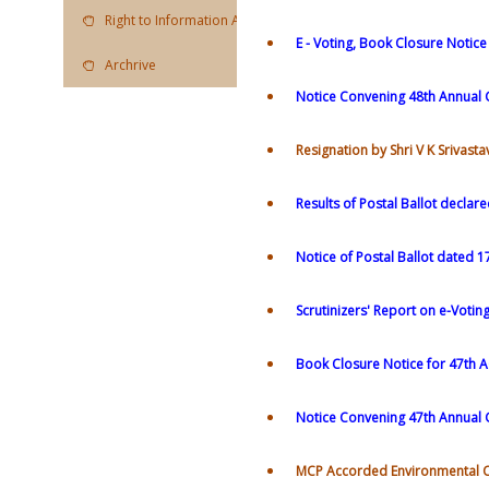
Right to Information Act
E - Voting, Book Closure Notic
Archrive
Notice Convening 48th Annual 
Resignation by Shri V K Srivas
Results of Postal Ballot declar
Notice of Postal Ballot dated 1
Scrutinizers' Report on e-Votin
Book Closure Notice for 47th 
Notice Convening 47th Annual
MCP Accorded Environmental 