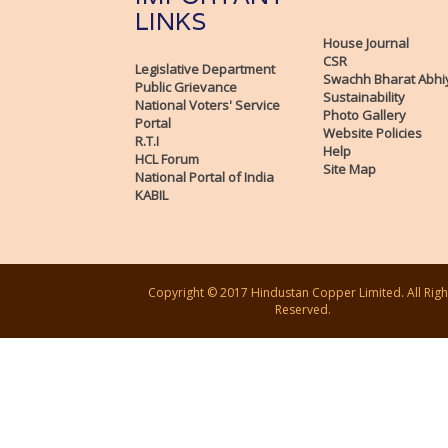
LINKS
House Journal
CSR
Legislative Department
Swachh Bharat Abhi
Public Grievance
Sustainability
National Voters' Service
Photo Gallery
Portal
Website Policies
R.T.I
Help
HCL Forum
Site Map
National Portal of India
KABIL
Copyright © 2017 Hindustan Copper Limited. All Righ
Reserved.