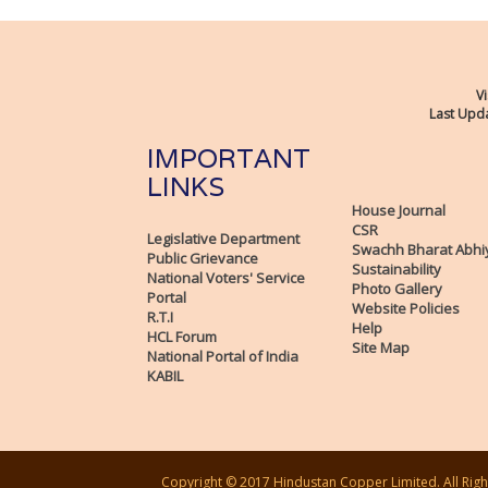
Vi
Last Upda
IMPORTANT
LINKS
House Journal
CSR
Legislative Department
Swachh Bharat Abhi
Public Grievance
Sustainability
National Voters' Service
Photo Gallery
Portal
Website Policies
R.T.I
Help
HCL Forum
Site Map
National Portal of India
KABIL
Copyright © 2017 Hindustan Copper Limited. All Righ