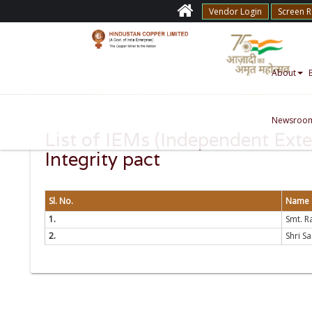
Vendor Login
Screen 
About
Newsroo
List of IEMs (Independent Exte
Integrity pact
Sl. No.
Name o
1.
Smt. Ra
2.
Shri S