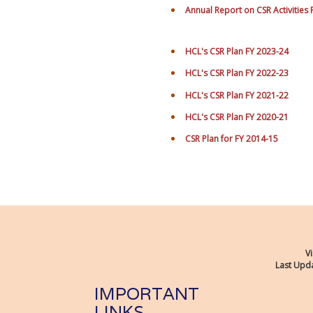
Annual Report on CSR Activities
HCL's CSR Plan FY 2023-24
HCL's CSR Plan FY 2022-23
HCL's CSR Plan FY 2021-22
HCL's CSR Plan FY 2020-21
CSR Plan for FY 2014-15
Vi
Last Upda
IMPORTANT
LINKS