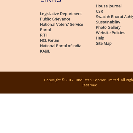
House Journal
CSR
Legislative Department
Swachh Bharat Abhi
Public Grievance
Sustainability
National Voters' Service
Photo Gallery
Portal
Website Policies
R.T.I
Help
HCL Forum
Site Map
National Portal of India
KABIL
Copyright © 2017 Hindustan Copper Limited. All Righ
Reserved.