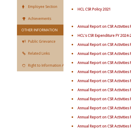
Employee Section
HCL CSR Policy 2021
Achievements
Annual Report on CSR Activities
OTHER INFORMATION
HCL's CSR Expenditure FY 2024-
Public Grievance
Annual Report on CSR Activities
Related Links
Annual Report on CSR Activities
Annual Report on CSR Activities
Right to Information Act
Annual Report on CSR Activities
Annual Report on CSR Activities
Annual Report on CSR Activities
Annual Report on CSR Activities
Annual Report on CSR Activities
Annual Report on CSR Activities
Annual Report on CSR Activities