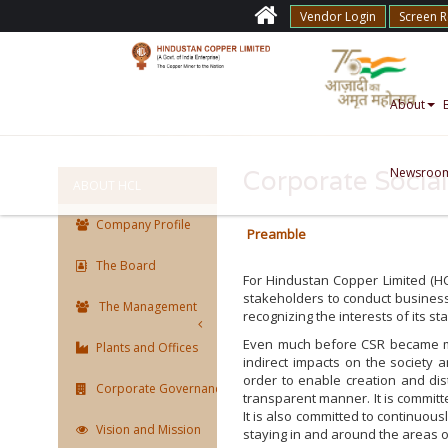
Vendor Login
Screen 
About
Newsroo
Corporate Social
ABOUT HCL
Company Profile
Preamble
The Board
For Hindustan Copper Limited (HC
stakeholders to conduct business
The Management
recognizing the interests of its s
Even much before CSR became man
Plants and Offices
indirect impacts on the society a
order to enable creation and dist
Corporate Governance
transparent manner. It is committ
It is also committed to continuous
Vision and Mission
staying in and around the areas of