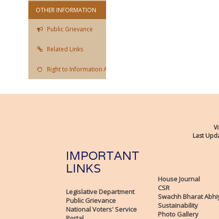
OTHER INFORMATION
Public Grievance
Related Links
Right to Information Act
Vi
Last Upda
IMPORTANT
LINKS
House Journal
CSR
Legislative Department
Swachh Bharat Abhi
Public Grievance
Sustainability
National Voters' Service
Photo Gallery
Portal