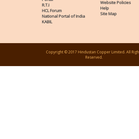
Website Policies
R.T.I
Help
HCL Forum
Site Map
National Portal of India
KABIL
Copyright © 2017 Hindustan Copper Limited. All Righ
Reserved.