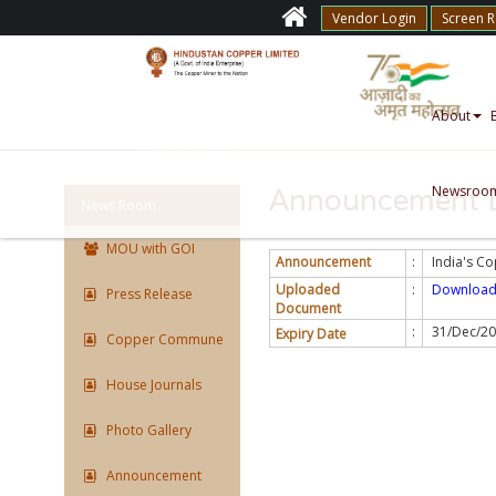
Vendor Login
Screen 
About
Newsroo
Announcement D
News Room
MOU with GOI
Announcement
:
India's C
Uploaded
:
Downloa
Press Release
Document
:
31/Dec/2
Expiry Date
Copper Commune
House Journals
Photo Gallery
Announcement