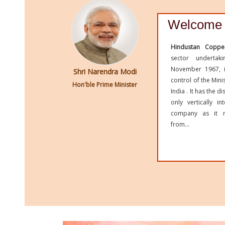
Welcome 
Hindustan Coppe
sector undertak
November 1967, i
Shri Narendra Modi
control of the Min
Hon'ble Prime Minister
India . It has the d
only vertically i
company as it m
from...