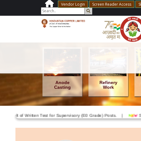
Vendor Login
Screen Reader Access
S
Anode
Anode
Refinery
Furnace
Casting
Work
ult of Written Test for Supervisory (E0 Grade) Posts. |
Shri Anu