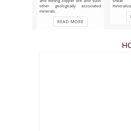
and mining copper ore and such
shear
other geologically associated
mineralizat
minerals.
READ MORE
H