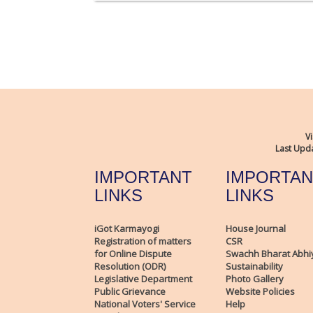
Vi
Last Upda
IMPORTANT
IMPORTAN
LINKS
LINKS
iGot Karmayogi
House Journal
Registration of matters
CSR
for Online Dispute
Swachh Bharat Abhi
Resolution (ODR)
Sustainability
Legislative Department
Photo Gallery
Public Grievance
Website Policies
National Voters' Service
Help