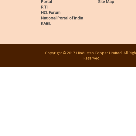
Portal
Site Map
R.T.I
HCL Forum
National Portal of India
KABIL
Copyright © 2017 Hindustan Copper Limited. All Righ
Reserved.