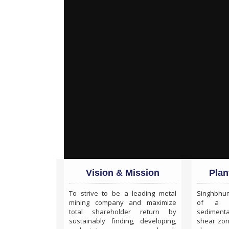
Vision & Mission
Plan
To strive to be a leading metal
Singhbhum
mining company and maximize
of a Pr
total shareholder return by
sedimenta
sustainably finding, developing,
shear zo